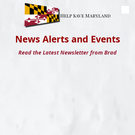
Skip to content
Help Save Maryland
News Alerts and Events
Read the Latest Newsletter from Brad