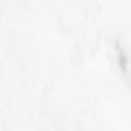
Help Save Maryland...
Educating fellow
Marylanders about
the financial,
economic, social