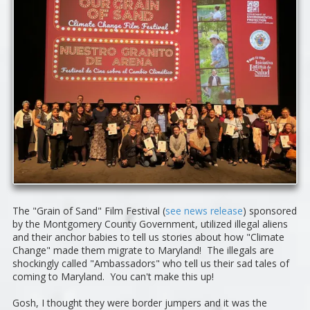
The "Grain of Sand" Film Festival (
see news release
) sponsored
by the Montgomery County Government, utilized illegal aliens
and their anchor babies to tell us stories about how "Climate
Change" made them migrate to Maryland! The illegals are
shockingly called "Ambassadors" who tell us their sad tales of
coming to Maryland. You can't make this up!
Gosh, I thought they were border jumpers and it was the