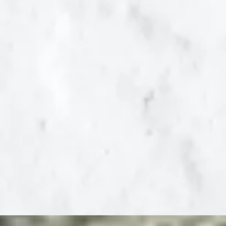
and educational
costs of illegal
immigration at the
state and local level.