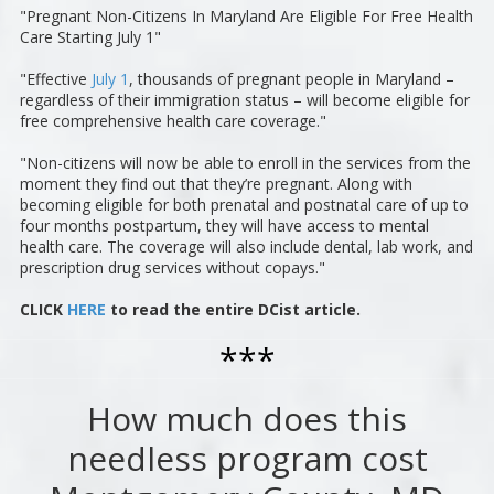
"Pregnant Non-Citizens In Maryland Are Eligible For Free Health
Care Starting July 1"
"Effective
July 1
, thousands of pregnant people in Maryland –
regardless of their immigration status – will become eligible for
free comprehensive health care coverage."
"Non-citizens will now be able to enroll in the services from the
moment they find out that they’re pregnant. Along with
becoming eligible for both prenatal and postnatal care of up to
four months postpartum, they will have access to mental
health care. The coverage will also include dental, lab work, and
prescription drug services without copays."
CLICK
HERE
to read the entire DCist article.
***
How much does this
needless program cost