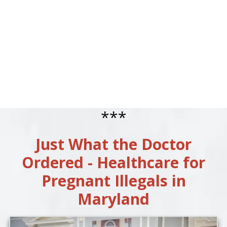
***
Just What the Doctor
Ordered - Healthcare for
Pregnant Illegals in
Maryland