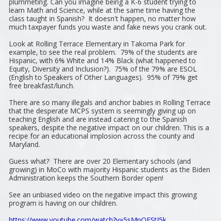
plummeting. Can you imagine being a K-6 student trying to
learn Math and Science, while at the same time having the
class taught in Spanish? It doesn't happen, no matter how
much taxpayer funds you waste and fake news you crank out.
Look at Rolling Terrace Elementary in Takoma Park for
example, to see the real problem. 79% of the students are
Hispanic, with 6% White and 14% Black (what happened to
Equity, Diversity and Inclusion?). 75% of the 79% are ESOL
(English to Speakers of Other Languages). 95% of 79% get
free breakfast/lunch.
There are so many illegals and anchor babies in Rolling Terrace
that the desperate MCPS system is seemingly giving up on
teaching English and are instead catering to the Spanish
speakers, despite the negative impact on our children. This is a
recipe for an educational implosion across the county and
Maryland.
Guess what? There are over 20 Elementary schools (and
growing) in MoCo with majority Hispanic students as the Biden
Administration keeps the Southern Border open!
See an unbiased video on the negative impact this growing
program is having on our children.
https://www.youtube.com/watch?v=5sMpQEStJ5k