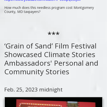
How much does this needless program cost Montgomery
County, MD taxpayers?
***
‘Grain of Sand’ Film Festival
Showcased Climate Stories
Ambassadors' Personal and
Community Stories
Feb. 25, 2023 midnight