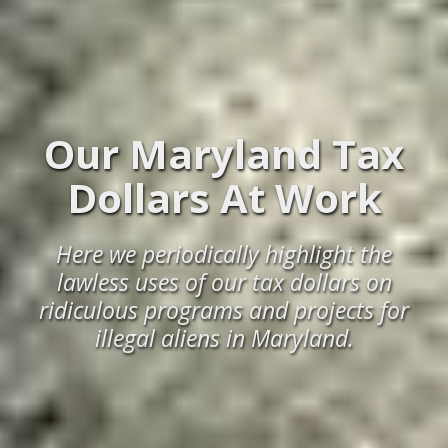
Our Maryland Tax
Dollars At Work
Here we periodically highlight the
lawless uses of our tax dollars on
ridiculous programs and projects for
illegal aliens in Maryland.