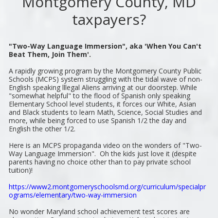
Montgomery County, MD
taxpayers?
"Two-Way Language Immersion", aka 'When You Can't
Beat Them, Join Them'.
A rapidly growing program by the Montgomery County Public
Schools (MCPS) system struggling with the tidal wave of non-
English speaking lllegal Aliens arriving at our doorstep. While
"somewhat helpful" to the flood of Spanish only speaking
Elementary School level students, it forces our White, Asian
and Black students to learn Math, Science, Social Studies and
more, while being forced to use Spanish 1/2 the day and
English the other 1/2.
Here is an MCPS propaganda video on the wonders of "Two-
Way Language Immersion". Oh the kids just love it (despite
parents having no choice other than to pay private school
tuition)!
https://www2.montgomeryschoolsmd.org/curriculum/specialpr
ograms/elementary/two-way-immersion
No wonder Maryland school achievement test scores are