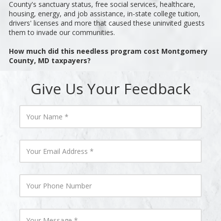
County's sanctuary status, free social services, healthcare,
housing, energy, and job assistance, in-state college tuition,
drivers' licenses and more that caused these uninvited guests
them to invade our communities.
How much did this needless program cost Montgomery
County, MD taxpayers?
Give Us Your Feedback
Y
o
u
r
N
Y
a
o
m
u
e
r
E
Y
m
o
a
u
i
r
l
P
Y
A
h
o