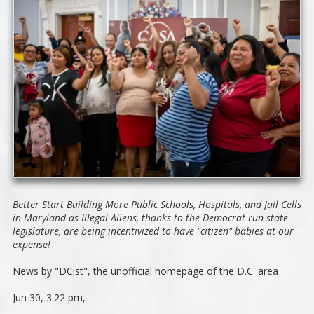
Better Start Building More Public Schools, Hospitals, and Jail Cells
in Maryland as Illegal Aliens, thanks to the Democrat run state
legislature, are being incentivized to have "citizen" babies at our
expense!
News by "DCist",
the unofficial homepage of the D.C. area
Jun 30, 3:22 pm,